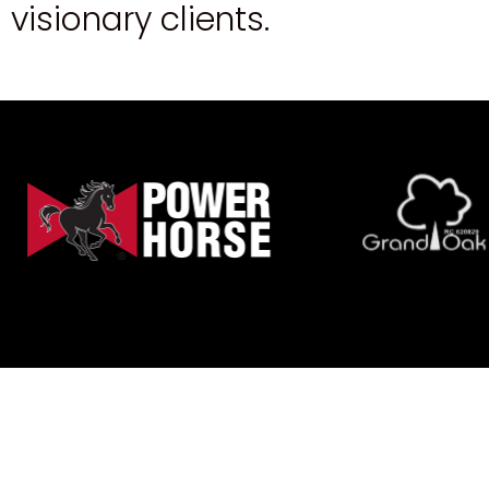
v
i
s
i
o
n
a
r
y
c
l
i
e
n
t
s
.