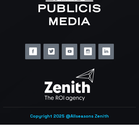
Copyright 2025 @Allseasons Zenith