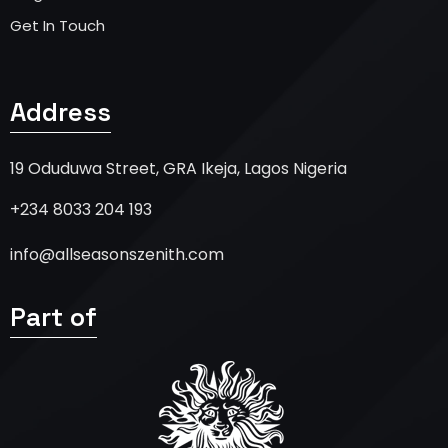
Get In Touch
Address
19 Oduduwa Street, GRA Ikeja, Lagos Nigeria
+234 8033 204 193
info@allseasonszenith.com
Part of