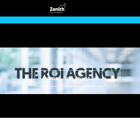
Home
About Us