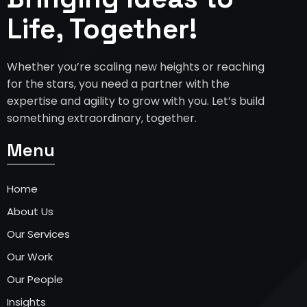
Life, Together!
Whether you’re scaling new heights or reaching
for the stars, you need a partner with the
expertise and agility to grow with you. Let’s build
something extraordinary, together.
Menu
Home
About Us
Our Services
Our Work
Our People
Insights