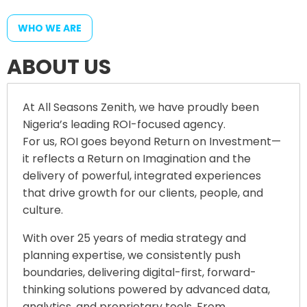
WHO WE ARE
A
B
O
U
T
U
S
At All Seasons Zenith, we have proudly been
Nigeria’s leading ROI-focused agency.
For us, ROI goes beyond Return on Investment—
it reflects a Return on Imagination and the
delivery of powerful, integrated experiences
that drive growth for our clients, people, and
culture.
With over 25 years of media strategy and
planning expertise, we consistently push
boundaries, delivering digital-first, forward-
thinking solutions powered by advanced data,
analytics, and proprietary tools. From