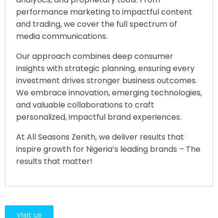
performance marketing to impactful content
and trading, we cover the full spectrum of
media communications.
Our approach combines deep consumer
insights with strategic planning, ensuring every
investment drives stronger business outcomes.
We embrace innovation, emerging technologies,
and valuable collaborations to craft
personalized, impactful brand experiences.
At All Seasons Zenith, we deliver results that
inspire growth for Nigeria’s leading brands – The
results that matter!
Visit us