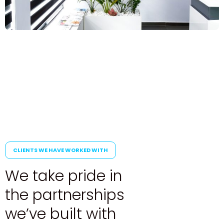
CLIENTS WE HAVE WORKED WITH
W
e
t
a
k
e
p
r
i
d
e
i
n
t
h
e
p
a
r
t
n
e
r
s
h
i
p
s
w
e
’
v
e
b
u
i
l
t
w
i
t
h